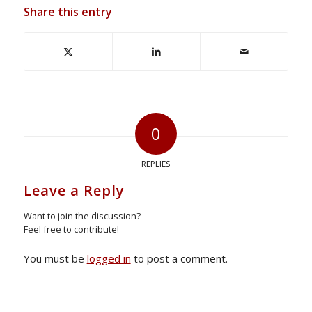
Share this entry
0
REPLIES
Leave a Reply
Want to join the discussion?
Feel free to contribute!
You must be
logged in
to post a comment.