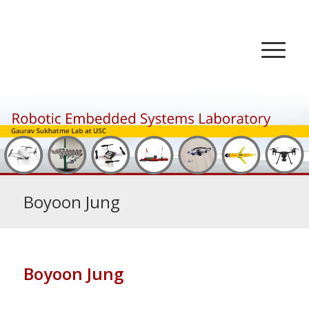
Boyoon Jung
Boyoon Jung