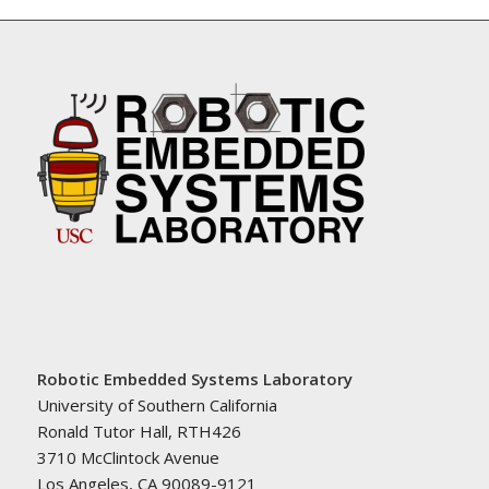
Robotic Embedded Systems Laboratory
University of Southern California
Ronald Tutor Hall, RTH426
3710 McClintock Avenue
Los Angeles, CA 90089-9121