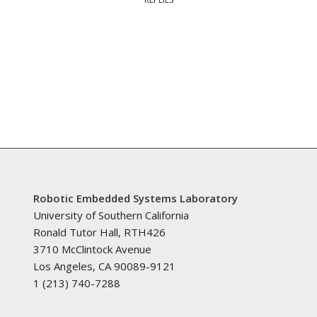
Robotic Embedded Systems Laboratory
University of Southern California
Ronald Tutor Hall, RTH426
3710 McClintock Avenue
Los Angeles, CA 90089-9121
1 (213) 740-7288