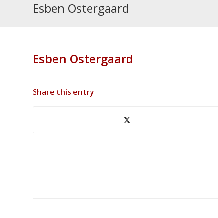
Esben Ostergaard
Esben Ostergaard
Share this entry