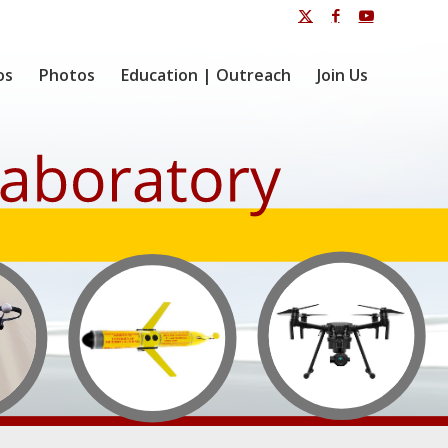
os
Photos
Education | Outreach
Join Us