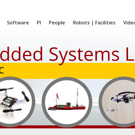
Software
PI
People
Robots | Facilities
Vide