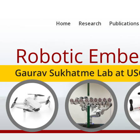
Home
Research
Publications