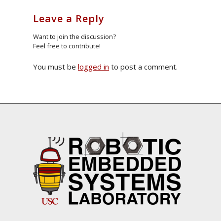
Leave a Reply
Want to join the discussion?
Feel free to contribute!
You must be
logged in
to post a comment.