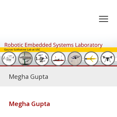
Megha Gupta
Megha Gupta