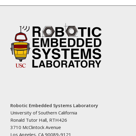
Robotic Embedded Systems Laboratory
University of Southern California
Ronald Tutor Hall, RTH426
3710 McClintock Avenue
Los Angeles, CA 90089-9121