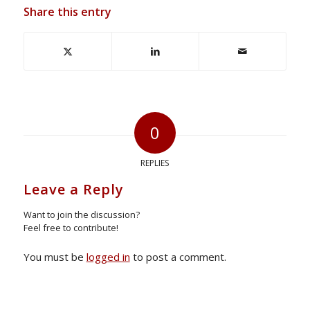
Share this entry
0
REPLIES
Leave a Reply
Want to join the discussion?
Feel free to contribute!
You must be
logged in
to post a comment.