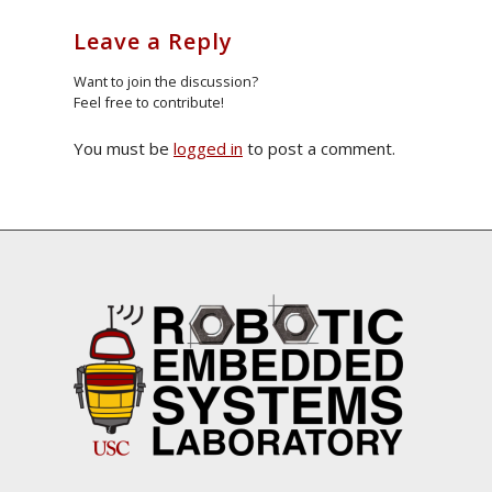
Leave a Reply
Want to join the discussion?
Feel free to contribute!
You must be
logged in
to post a comment.