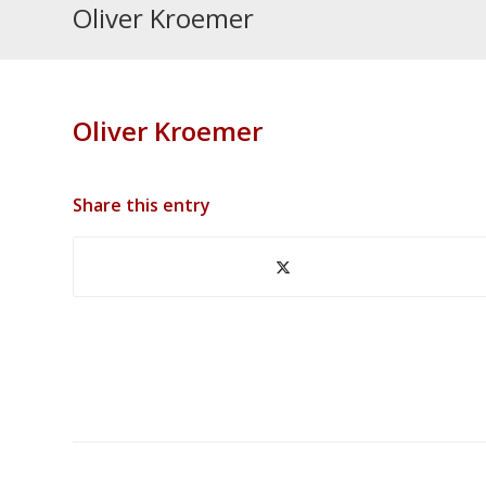
Oliver Kroemer
Oliver Kroemer
Share this entry