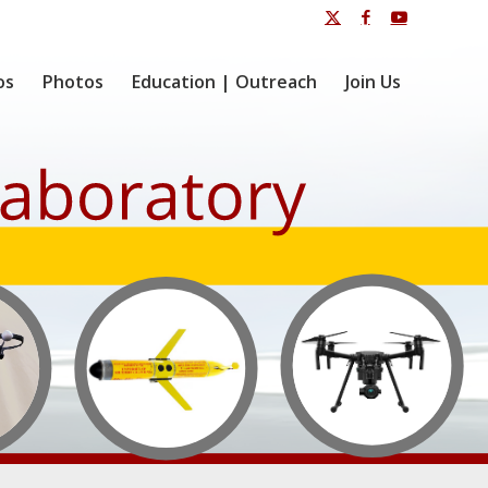
os
Photos
Education | Outreach
Join Us