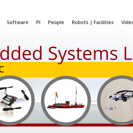
Software
PI
People
Robots | Facilities
Vide