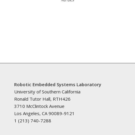
Robotic Embedded Systems Laboratory
University of Southern California
Ronald Tutor Hall, RTH426
3710 McClintock Avenue
Los Angeles, CA 90089-9121
1 (213) 740-7288