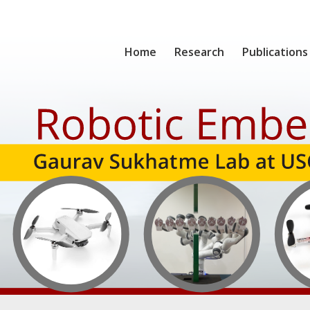
Home
Research
Publications