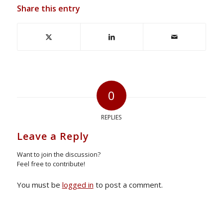
Share this entry
0
REPLIES
Leave a Reply
Want to join the discussion?
Feel free to contribute!
You must be
logged in
to post a comment.