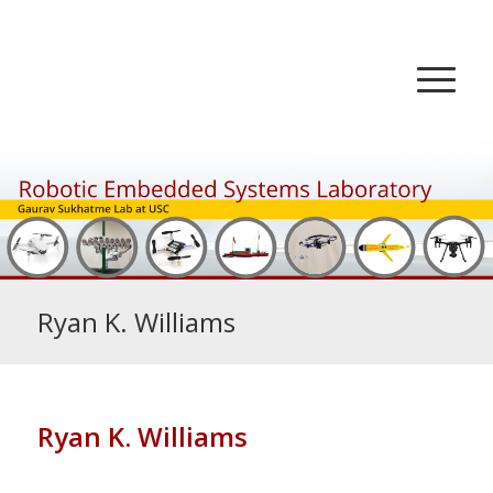
Ryan K. Williams
Ryan K. Williams