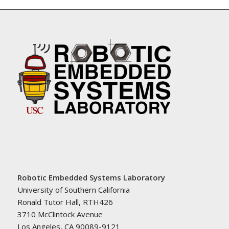
Robotic Embedded Systems Laboratory
University of Southern California
Ronald Tutor Hall, RTH426
3710 McClintock Avenue
Los Angeles, CA 90089-9121