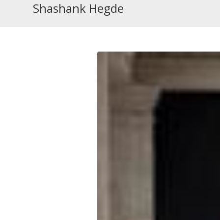
Shashank Hegde