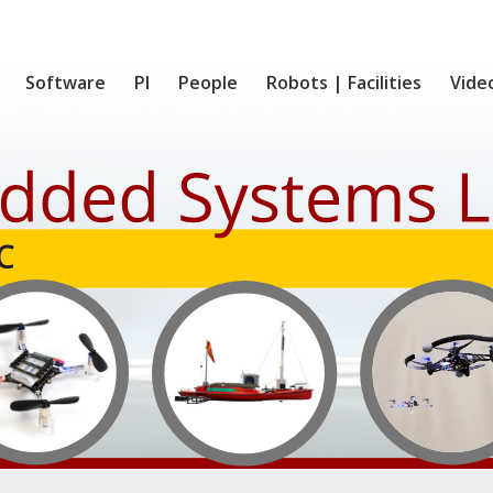
Software
PI
People
Robots | Facilities
Vide