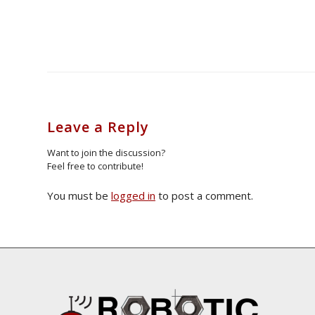
Leave a Reply
Want to join the discussion?
Feel free to contribute!
You must be
logged in
to post a comment.