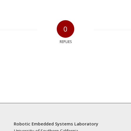
0
REPLIES
Robotic Embedded Systems Laboratory
University of Southern California