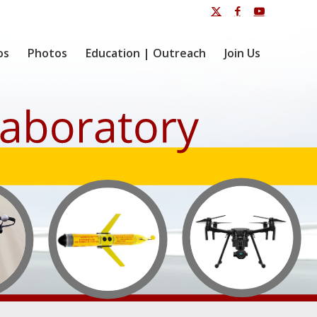
os
Photos
Education | Outreach
Join Us