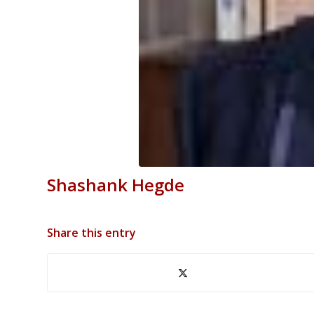
Shashank Hegde
Share this entry