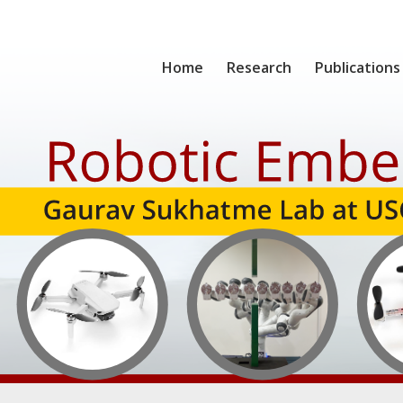
Home
Research
Publications