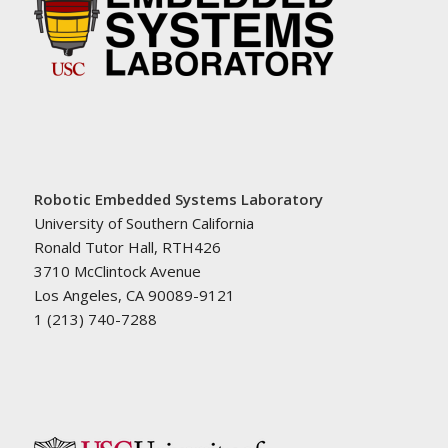
Robotic Embedded Systems Laboratory
University of Southern California
Ronald Tutor Hall, RTH426
3710 McClintock Avenue
Los Angeles, CA 90089-9121
1 (213) 740-7288