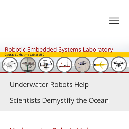
Underwater Robots Help
Scientists Demystify the Ocean