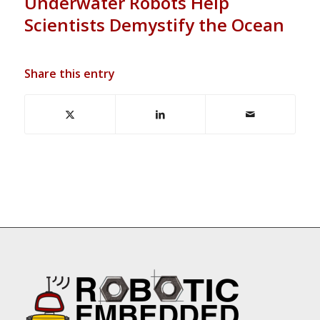
Underwater Robots Help
Scientists Demystify the Ocean
Share this entry