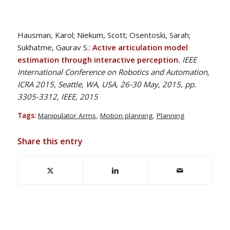
Hausman, Karol; Niekum, Scott; Osentoski, Sarah;
Sukhatme, Gaurav S.:
Active articulation model
estimation through interactive perception.
IEEE
International Conference on Robotics and Automation,
ICRA 2015, Seattle, WA, USA, 26-30 May, 2015, pp.
3305-3312, IEEE, 2015
Tags:
Manipulator Arms
,
Motion planning
,
Planning
Share this entry