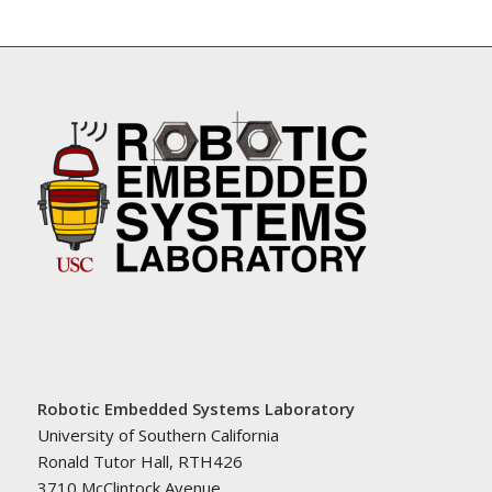
Robotic Embedded Systems Laboratory
University of Southern California
Ronald Tutor Hall, RTH426
3710 McClintock Avenue