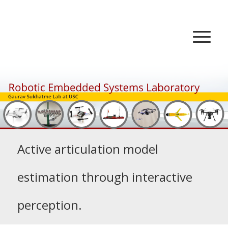
Active articulation model
estimation through interactive
perception.