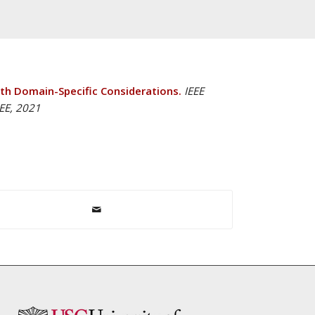
h Domain-Specific Considerations.
IEEE
EEE, 2021