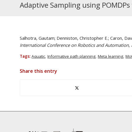
Adaptive Sampling using POMDPs w
Salhotra, Gautam; Denniston, Christopher E.; Caron, Dav
International Conference on Robotics and Automation, I
Tags:
Aquatic
,
Informative path planning
,
Meta learning
,
Mot
Share this entry