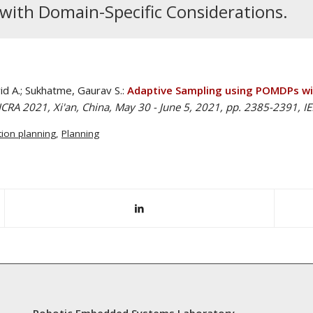
ith Domain-Specific Considerations.
id A.; Sukhatme, Gaurav S.:
Adaptive Sampling using POMDPs wit
CRA 2021, Xi'an, China, May 30 - June 5, 2021, pp. 2385-2391, I
ion planning
,
Planning
Robotic Embedded Systems Laboratory