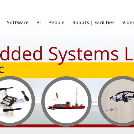
Software
PI
People
Robots | Facilities
Vide