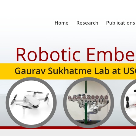
Home
Research
Publications