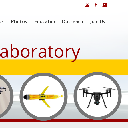
os
Photos
Education | Outreach
Join Us