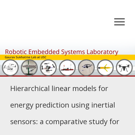
Hierarchical linear models for
energy prediction using inertial
sensors: a comparative study for