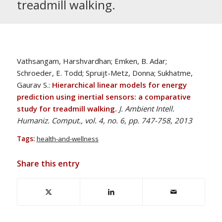
treadmill walking.
Vathsangam, Harshvardhan; Emken, B. Adar;
Schroeder, E. Todd; Spruijt-Metz, Donna; Sukhatme,
Gaurav S.:
Hierarchical linear models for energy
prediction using inertial sensors: a comparative
study for treadmill walking.
J. Ambient Intell.
Humaniz. Comput., vol. 4, no. 6, pp. 747-758, 2013
Tags:
health-and-wellness
Share this entry