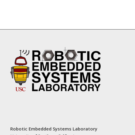
Robotic Embedded Systems Laboratory