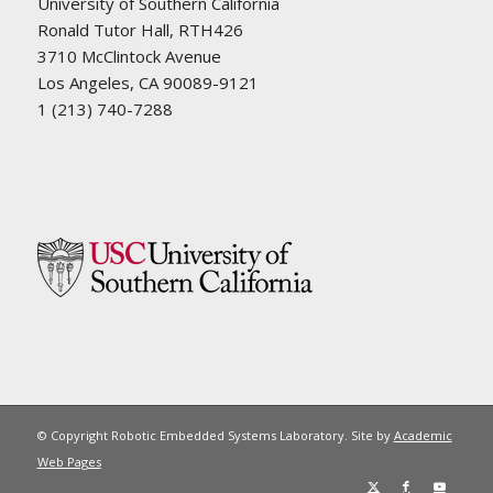
University of Southern California
Ronald Tutor Hall, RTH426
3710 McClintock Avenue
Los Angeles, CA 90089-9121
1 (213) 740-7288
© Copyright Robotic Embedded Systems Laboratory. Site by
Academic
Web Pages