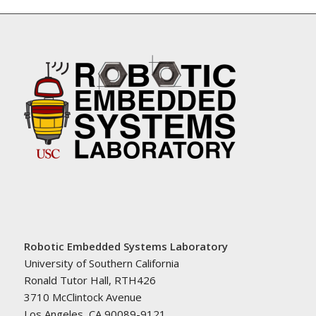
Robotic Embedded Systems Laboratory
University of Southern California
Ronald Tutor Hall, RTH426
3710 McClintock Avenue
Los Angeles, CA 90089-9121