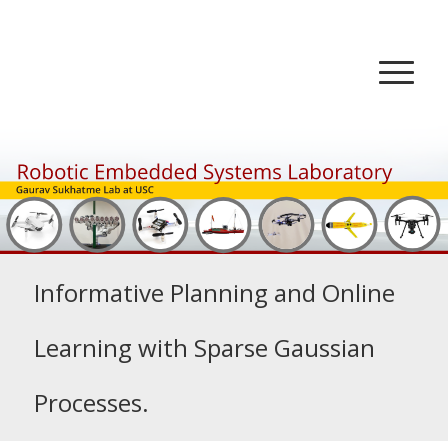
Informative Planning and Online
Learning with Sparse Gaussian
Processes.