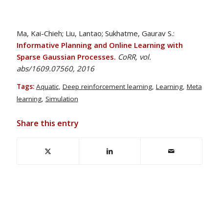
Ma, Kai-Chieh; Liu, Lantao; Sukhatme, Gaurav S.:
Informative Planning and Online Learning with
Sparse Gaussian Processes.
CoRR, vol.
abs/1609.07560, 2016
Tags:
Aquatic
,
Deep reinforcement learning
,
Learning
,
Meta
learning
,
Simulation
Share this entry