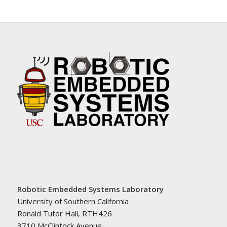
Robotic Embedded Systems Laboratory
University of Southern California
Ronald Tutor Hall, RTH426
3710 McClintock Avenue