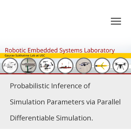
Probabilistic Inference of
Simulation Parameters via Parallel
Differentiable Simulation.