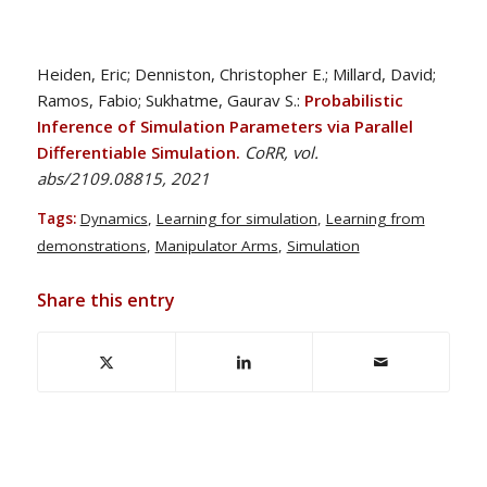
Heiden, Eric; Denniston, Christopher E.; Millard, David;
Ramos, Fabio; Sukhatme, Gaurav S.:
Probabilistic
Inference of Simulation Parameters via Parallel
Differentiable Simulation.
CoRR, vol.
abs/2109.08815, 2021
Tags:
Dynamics
,
Learning for simulation
,
Learning from
demonstrations
,
Manipulator Arms
,
Simulation
Share this entry