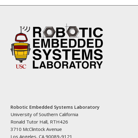
Robotic Embedded Systems Laboratory
University of Southern California
Ronald Tutor Hall, RTH426
3710 McClintock Avenue
Los Angeles, CA 90089-9121