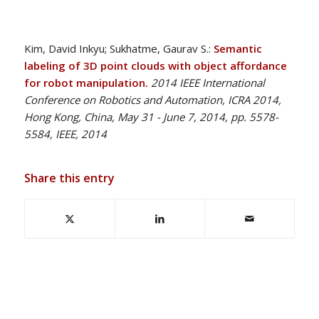
Kim, David Inkyu; Sukhatme, Gaurav S.:
Semantic
labeling of 3D point clouds with object affordance
for robot manipulation.
2014 IEEE International
Conference on Robotics and Automation, ICRA 2014,
Hong Kong, China, May 31 - June 7, 2014, pp. 5578-
5584, IEEE, 2014
Share this entry