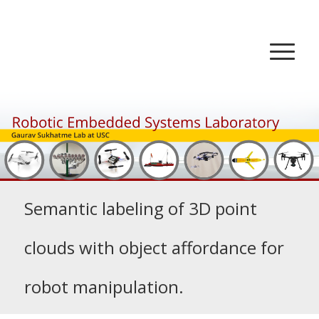
Semantic labeling of 3D point
clouds with object affordance for
robot manipulation.