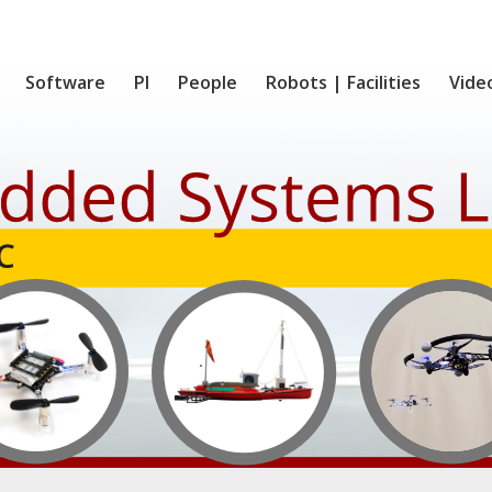
Software
PI
People
Robots | Facilities
Vide