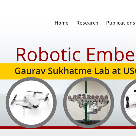
Home
Research
Publications