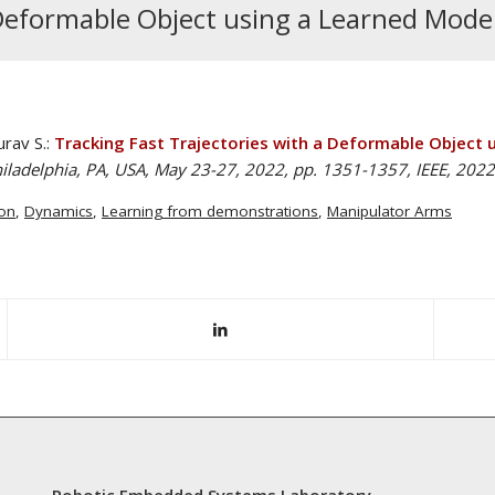
 Deformable Object using a Learned Model
urav S.:
Tracking Fast Trajectories with a Deformable Object 
iladelphia, PA, USA, May 23-27, 2022, pp. 1351-1357, IEEE, 2022
on
,
Dynamics
,
Learning from demonstrations
,
Manipulator Arms
Robotic Embedded Systems Laboratory