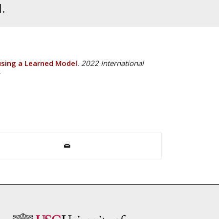
.
using a Learned Model.
2022 International