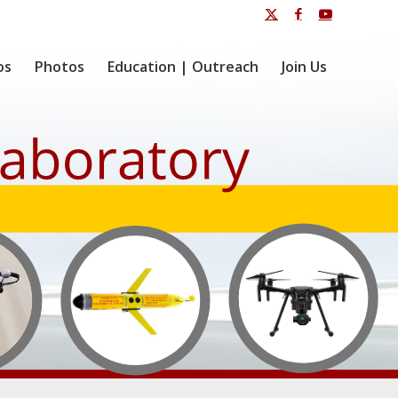
os
Photos
Education | Outreach
Join Us