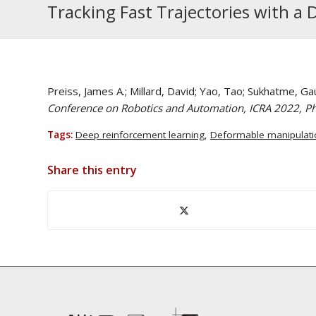
Tracking Fast Trajectories with a
Preiss, James A.; Millard, David; Yao, Tao; Sukhatme, Ga
Conference on Robotics and Automation, ICRA 2022, Ph
Tags:
Deep reinforcement learning
,
Deformable manipulati
Share this entry