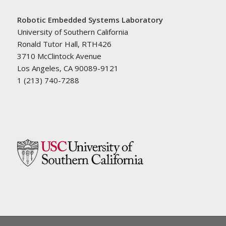
Robotic Embedded Systems Laboratory
University of Southern California
Ronald Tutor Hall, RTH426
3710 McClintock Avenue
Los Angeles, CA 90089-9121
1 (213) 740-7288