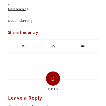
,
Meta learning
,
Motion planning
Share this entry
0
REPLIES
Leave a Reply