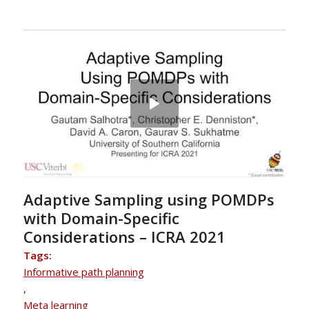
Adaptive Sampling using POMDPs
with Domain-Specific
Considerations – ICRA 2021
Tags:
Informative path planning
,
Meta learning