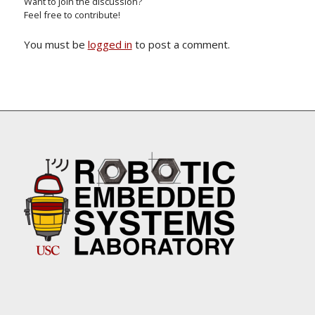
Want to join the discussion?
Feel free to contribute!
You must be
logged in
to post a comment.