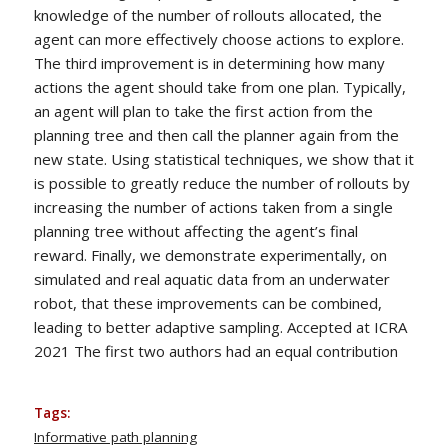
knowledge of the number of rollouts allocated, the
agent can more effectively choose actions to explore.
The third improvement is in determining how many
actions the agent should take from one plan. Typically,
an agent will plan to take the first action from the
planning tree and then call the planner again from the
new state. Using statistical techniques, we show that it
is possible to greatly reduce the number of rollouts by
increasing the number of actions taken from a single
planning tree without affecting the agent’s final
reward. Finally, we demonstrate experimentally, on
simulated and real aquatic data from an underwater
robot, that these improvements can be combined,
leading to better adaptive sampling. Accepted at ICRA
2021 The first two authors had an equal contribution
Tags:
Informative path planning