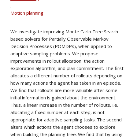
,
Motion planning
We investigate improving Monte Carlo Tree Search
based solvers for Partially Observable Markov
Decision Processes (POMDPs), when applied to
adaptive sampling problems. We propose
improvements in rollout allocation, the action
exploration algorithm, and plan commitment. The first
allocates a different number of rollouts depending on
how many actions the agent has taken in an episode.
We find that rollouts are more valuable after some
initial information is gained about the environment.
Thus, a linear increase in the number of rollouts, i.e.
allocating a fixed number at each step, is not
appropriate for adaptive sampling tasks. The second
alters which actions the agent chooses to explore
when building the planning tree. We find that by using