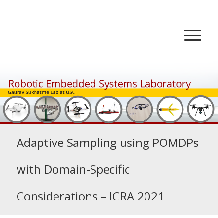
Adaptive Sampling using POMDPs
with Domain-Specific
Considerations – ICRA 2021