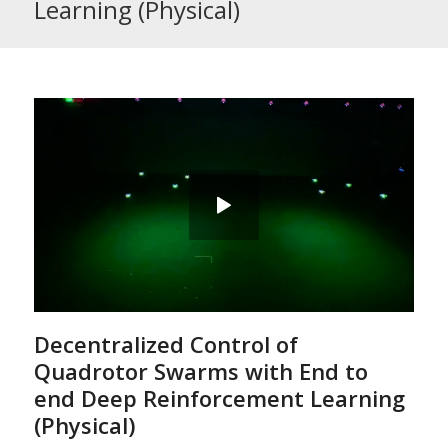
Learning (Physical)
Decentralized Control of
Quadrotor Swarms with End to
end Deep Reinforcement Learning
(Physical)