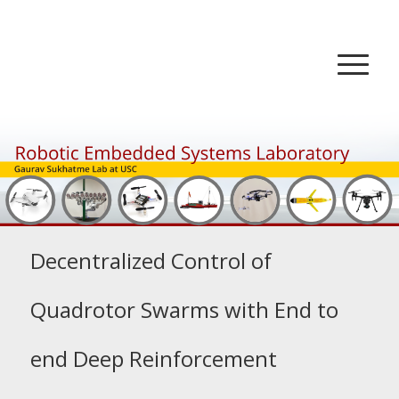
Decentralized Control of
Quadrotor Swarms with End to
end Deep Reinforcement