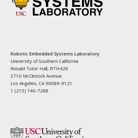
Robotic Embedded Systems Laboratory
University of Southern California
Ronald Tutor Hall, RTH426
3710 McClintock Avenue
Los Angeles, CA 90089-9121
1 (213) 740-7288