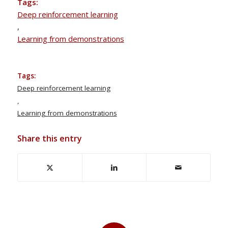
Tags:
Deep reinforcement learning
,
Learning from demonstrations
Tags:
Deep reinforcement learning
,
Learning from demonstrations
Share this entry