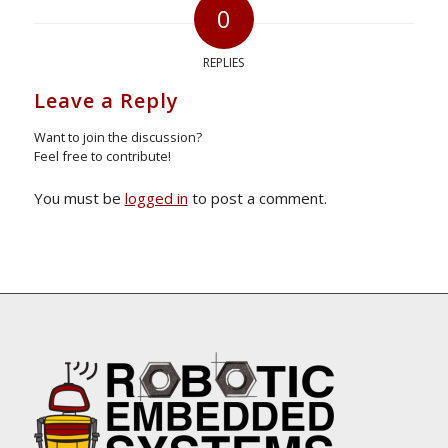
0
REPLIES
Leave a Reply
Want to join the discussion?
Feel free to contribute!
You must be
logged in
to post a comment.