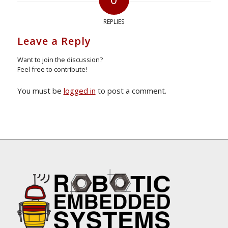
REPLIES
Leave a Reply
Want to join the discussion?
Feel free to contribute!
You must be
logged in
to post a comment.