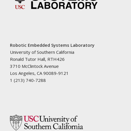
Robotic Embedded Systems Laboratory
University of Southern California
Ronald Tutor Hall, RTH426
3710 McClintock Avenue
Los Angeles, CA 90089-9121
1 (213) 740-7288