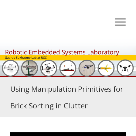
Using Manipulation Primitives for
Brick Sorting in Clutter