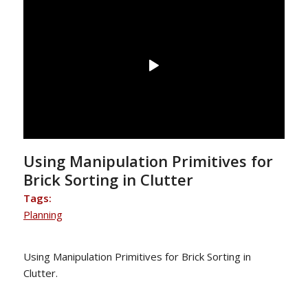
Using Manipulation Primitives for
Brick Sorting in Clutter
Tags:
Planning
Using Manipulation Primitives for Brick Sorting in
Clutter.