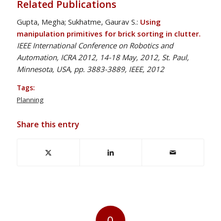
Related Publications
Gupta, Megha; Sukhatme, Gaurav S.:
Using
manipulation primitives for brick sorting in clutter.
IEEE International Conference on Robotics and
Automation, ICRA 2012, 14-18 May, 2012, St. Paul,
Minnesota, USA, pp. 3883-3889, IEEE, 2012
Tags:
Planning
Share this entry
0