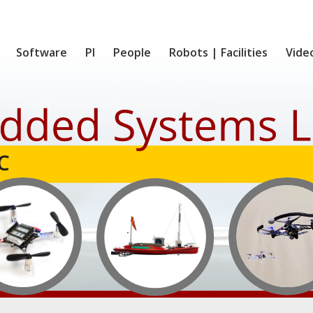
Software
PI
People
Robots | Facilities
Vide