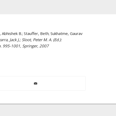
 Abhishek B.; Stauffer, Beth; Sukhatme, Gaurav
ra, Jack J.; Sloot, Peter M. A. (Ed.):
p. 995-1001, Springer, 2007