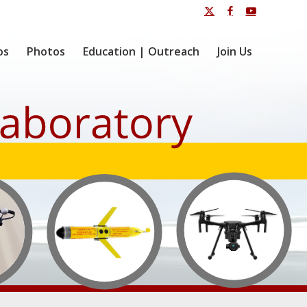
os
Photos
Education | Outreach
Join Us