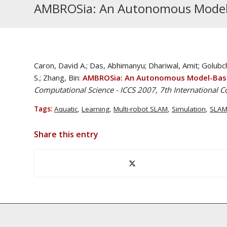
AMBROSia: An Autonomous Model-
Caron, David A.; Das, Abhimanyu; Dhariwal, Amit; Golub
S.; Zhang, Bin:
AMBROSia: An Autonomous Model-Base
Computational Science - ICCS 2007, 7th International C
Tags:
Aquatic
,
Learning
,
Multi-robot SLAM
,
Simulation
,
SLA
Share this entry