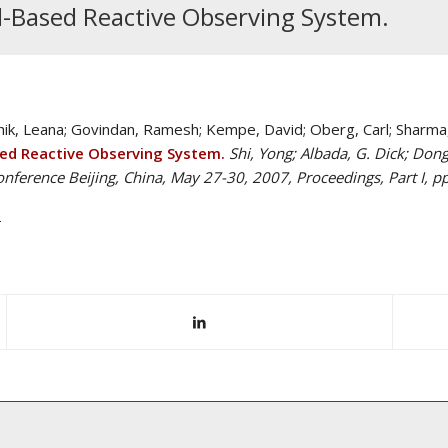
Based Reactive Observing System.
chik, Leana; Govindan, Ramesh; Kempe, David; Oberg, Carl; Sharma,
d Reactive Observing System.
Shi, Yong; Albada, G. Dick; Dongar
onference Beijing, China, May 27-30, 2007, Proceedings, Part I, p
M