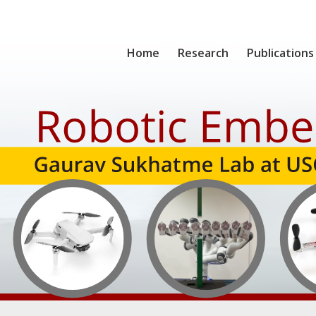
Home
Research
Publications