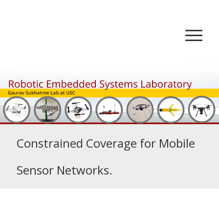
Constrained Coverage for Mobile
Sensor Networks.