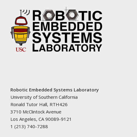
Robotic Embedded Systems Laboratory
University of Southern California
Ronald Tutor Hall, RTH426
3710 McClintock Avenue
Los Angeles, CA 90089-9121
1 (213) 740-7288