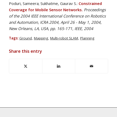
Poduri, Sameera; Sukhatme, Gaurav S.:
Constrained
Coverage for Mobile Sensor Networks.
Proceedings
of the 2004 IEEE International Conference on Robotics
and Automation, ICRA 2004, April 26 - May 1, 2004,
New Orleans, LA, USA, pp. 165-171, IEEE, 2004
Tags:
Ground
,
Mapping
,
Multi-robot SLAM
,
Planning
Share this entry