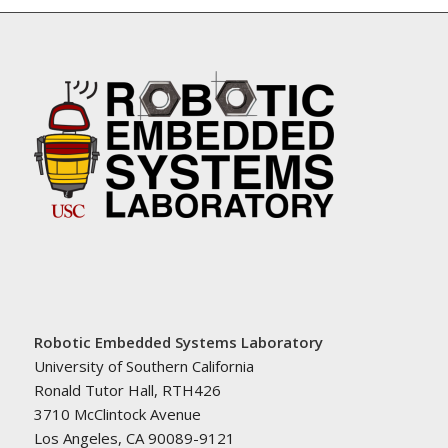
Robotic Embedded Systems Laboratory
University of Southern California
Ronald Tutor Hall, RTH426
3710 McClintock Avenue
Los Angeles, CA 90089-9121