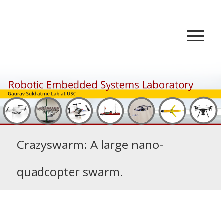
Crazyswarm: A large nano-
quadcopter swarm.