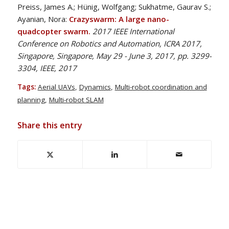
Preiss, James A.; Hünig, Wolfgang; Sukhatme, Gaurav S.;
Ayanian, Nora:
Crazyswarm: A large nano-
quadcopter swarm.
2017 IEEE International
Conference on Robotics and Automation, ICRA 2017,
Singapore, Singapore, May 29 - June 3, 2017, pp. 3299-
3304, IEEE, 2017
Tags:
Aerial UAVs
,
Dynamics
,
Multi-robot coordination and
planning
,
Multi-robot SLAM
Share this entry