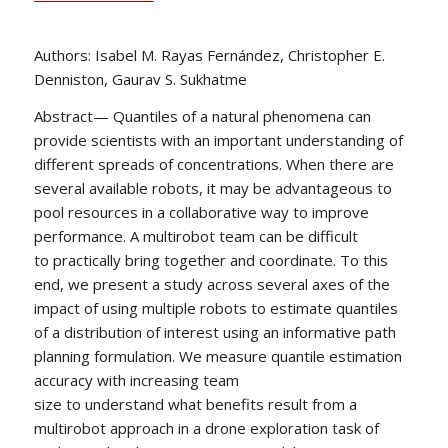
Authors: Isabel M. Rayas Fernández, Christopher E.
Denniston, Gaurav S. Sukhatme
Abstract— Quantiles of a natural phenomena can
provide scientists with an important understanding of
different spreads of concentrations. When there are
several available robots, it may be advantageous to
pool resources in a collaborative way to improve
performance. A multirobot team can be difficult
to practically bring together and coordinate. To this
end, we present a study across several axes of the
impact of using multiple robots to estimate quantiles
of a distribution of interest using an informative path
planning formulation. We measure quantile estimation
accuracy with increasing team
size to understand what benefits result from a
multirobot approach in a drone exploration task of