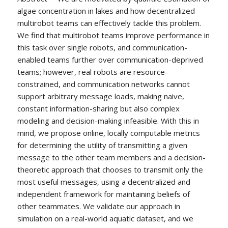
algae concentration in lakes and how decentralized
multirobot teams can effectively tackle this problem.
We find that multirobot teams improve performance in
this task over single robots, and communication-
enabled teams further over communication-deprived
teams; however, real robots are resource-
constrained, and communication networks cannot
support arbitrary message loads, making naive,
constant information-sharing but also complex
modeling and decision-making infeasible. With this in
mind, we propose online, locally computable metrics
for determining the utility of transmitting a given
message to the other team members and a decision-
theoretic approach that chooses to transmit only the
most useful messages, using a decentralized and
independent framework for maintaining beliefs of
other teammates. We validate our approach in
simulation on a real-world aquatic dataset, and we