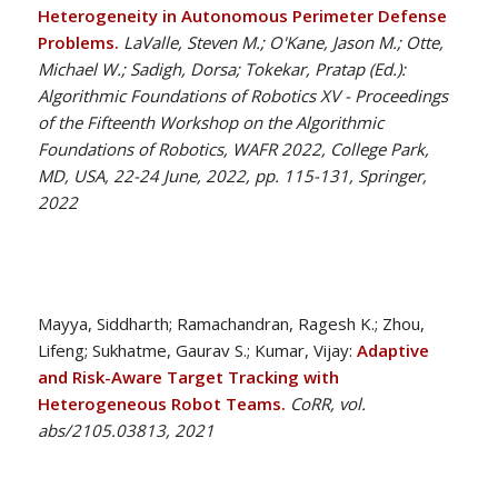
Heterogeneity in Autonomous Perimeter Defense
Problems.
LaValle, Steven M.; O'Kane, Jason M.; Otte,
Michael W.; Sadigh, Dorsa; Tokekar, Pratap (Ed.):
Algorithmic Foundations of Robotics XV - Proceedings
of the Fifteenth Workshop on the Algorithmic
Foundations of Robotics, WAFR 2022, College Park,
MD, USA, 22-24 June, 2022, pp. 115-131, Springer,
2022
Mayya, Siddharth; Ramachandran, Ragesh K.; Zhou,
Lifeng; Sukhatme, Gaurav S.; Kumar, Vijay:
Adaptive
and Risk-Aware Target Tracking with
Heterogeneous Robot Teams.
CoRR, vol.
abs/2105.03813, 2021