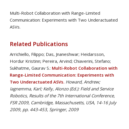
Multi-Robot Collaboration with Range-Limited
Communication: Experiments with Two Underactuated
ASVs.
Related Publications
Arrichiello, Filippo; Das, Jnaneshwar; Heidarsson,
Hordur Kristinn; Pereira, Arvind; Chiaverini, Stefano;
Sukhatme, Gaurav S.:
Multi-Robot Collaboration with
Range-Limited Communication: Experiments with
Two Underactuated ASVs.
Howard, Andrew;
Iagnemma, Karl; Kelly, Alonzo (Ed.): Field and Service
Robotics, Results of the 7th International Conference,
FSR 2009, Cambridge, Massachusetts, USA, 14-16 July
2009, pp. 443-453, Springer, 2009