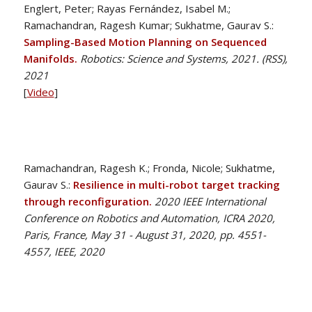
Englert, Peter; Rayas Fernández, Isabel M.;
Ramachandran, Ragesh Kumar; Sukhatme, Gaurav S.:
Sampling-Based Motion Planning on Sequenced
Manifolds.
Robotics: Science and Systems, 2021. (RSS),
2021
[
Video
]
Ramachandran, Ragesh K.; Fronda, Nicole; Sukhatme,
Gaurav S.:
Resilience in multi-robot target tracking
through reconfiguration.
2020 IEEE International
Conference on Robotics and Automation, ICRA 2020,
Paris, France, May 31 - August 31, 2020, pp. 4551-
4557, IEEE, 2020