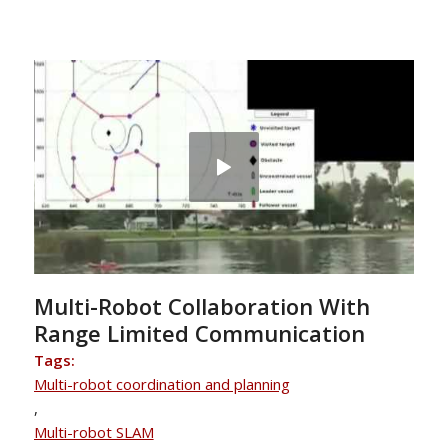
Multi-Robot Collaboration With
Range Limited Communication
Tags:
Multi-robot coordination and planning
,
Multi-robot SLAM