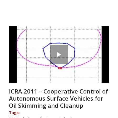
ICRA 2011 – Cooperative Control of
Autonomous Surface Vehicles for
Oil Skimming and Cleanup
Tags: