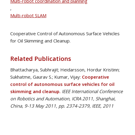
Multi-robot coordination and planning
,
Multi-robot SLAM
Cooperative Control of Autonomous Surface Vehicles
for Oil Skimming and Cleanup.
Related Publications
Bhattacharya, Subhrajit; Heidarsson, Hordur Kristinn;
Sukhatme, Gaurav S.; Kumar, Vijay:
Cooperative
control of autonomous surface vehicles for oil
skimming and cleanup.
IEEE International Conference
on Robotics and Automation, ICRA 2011, Shanghai,
China, 9-13 May 2011, pp. 2374-2379, IEEE, 2011