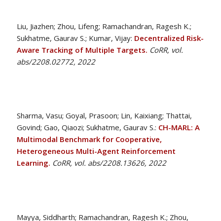
Liu, Jiazhen; Zhou, Lifeng; Ramachandran, Ragesh K.;
Sukhatme, Gaurav S.; Kumar, Vijay:
Decentralized Risk-
Aware Tracking of Multiple Targets.
CoRR, vol.
abs/2208.02772, 2022
Sharma, Vasu; Goyal, Prasoon; Lin, Kaixiang; Thattai,
Govind; Gao, Qiaozi; Sukhatme, Gaurav S.:
CH-MARL: A
Multimodal Benchmark for Cooperative,
Heterogeneous Multi-Agent Reinforcement
Learning.
CoRR, vol. abs/2208.13626, 2022
Mayya, Siddharth; Ramachandran, Ragesh K.; Zhou,