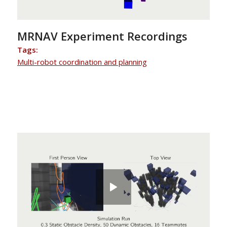
MRNAV Experiment Recordings
Tags:
Multi-robot coordination and planning