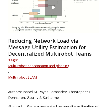
Reducing Network Load via
Message Utility Estimation for
Decentralized Multirobot Teams
Tags:
Multi-robot coordination and planning
,
Multi-robot SLAM
Authors: Isabel M. Rayas Fernández, Christopher E.
Denniston, Gaurav S. Sukhatme
Abstract— We are motivated by quantile estimation of