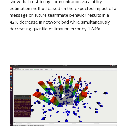
show that restricting communication via a utility
estimation method based on the expected impact of a
message on future teammate behavior results in a
42% decrease in network load while simultaneously
decreasing quantile estimation error by 1.84%.