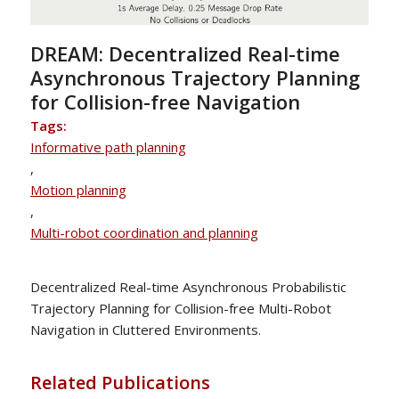
DREAM: Decentralized Real-time
Asynchronous Trajectory Planning
for Collision-free Navigation
Tags:
Informative path planning
,
Motion planning
,
Multi-robot coordination and planning
Decentralized Real-time Asynchronous Probabilistic
Trajectory Planning for Collision-free Multi-Robot
Navigation in Cluttered Environments.
Related Publications