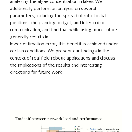
analyzing the algae concentration in lakes. We
additionally perform an analysis on several
parameters, including the spread of robot initial
positions, the planning budget, and inter-robot
communication, and find that while using more robots
generally results in
lower estimation error, this benefit is achieved under
certain conditions. We present our findings in the
context of real field robotic applications and discuss
the implications of the results and interesting
directions for future work.