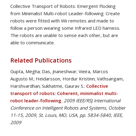
Collective Transport of Robots: Emergent Flocking
from Minimalist Multi-robot Leader-following: Create
robots were fitted with Wii remotes and made to
follow a person wearing some Infrared LED harness.
The robots are unable to sense each other, but are
able to communicate.
Related Publications
Gupta, Megha; Das, Jnaneshwar; Vieira, Marcos
Augusto M.; Heidarsson, Hordur Kristinn; Vathsangam,
Harshvardhan; Sukhatme, Gaurav S.:
Collective
transport of robots: Coherent, minimalist multi-
robot leader-following.
2009 IEEE/RSJ International
Conference on Intelligent Robots and Systems, October
11-15, 2009, St. Louis, MO, USA, pp. 5834-5840, IEEE,
2009