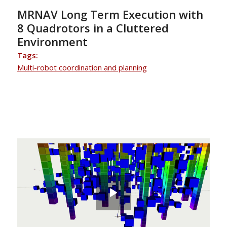
MRNAV Long Term Execution with
8 Quadrotors in a Cluttered
Environment
Tags:
Multi-robot coordination and planning