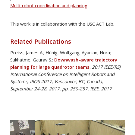
Multi-robot coordination and planning
This work is in collaboration with the USC ACT Lab.
Related Publications
Preiss, James A.; Hünig, Wolfgang; Ayanian, Nora;
Sukhatme, Gaurav S.:
Downwash-aware trajectory
planning for large quadrotor teams.
2017 IEEE/RSJ
International Conference on Intelligent Robots and
Systems, IROS 2017, Vancouver, BC, Canada,
September 24-28, 2017, pp. 250-257, IEEE, 2017