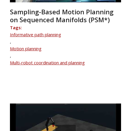
Sampling-Based Motion Planning
on Sequenced Manifolds (PSM*)
Tags:
Informative path planning
,
Motion planning
,
Multi-robot coordination and planning