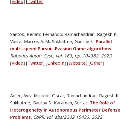
[
Video
] [
Twitter
]
Santos, Renato Fernando; Ramachandran, Ragesh K.;
Vieira, Marcos A. M.; Sukhatme, Gaurav S.:
Parallel
multi-speed Pursuit-Evasion Game algorithms.
Robotics Auton. Syst., vol. 163, pp. 104382, 2023
[
Video
] [
Twitter
] [
LinkedIn
] [
Website
] [
Other
]
Adler, Aviv; Mickelin, Oscar; Ramachandran, Ragesh K.;
Sukhatme, Gaurav S.; Karaman, Sertac:
The Role of
Heterogeneity in Autonomous Perimeter Defense
Problems.
CoRR, vol. abs/2202.10433, 2022