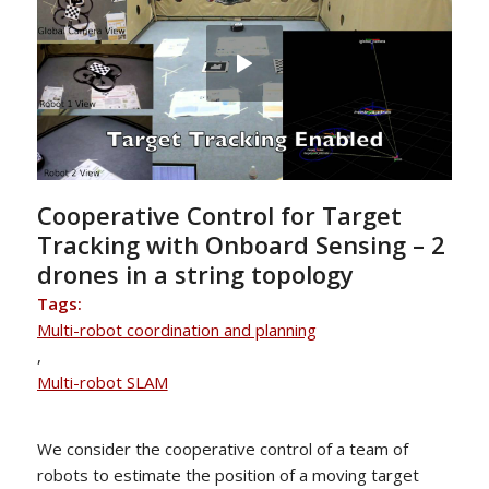
Cooperative Control for Target
Tracking with Onboard Sensing – 2
drones in a string topology
Tags:
Multi-robot coordination and planning
,
Multi-robot SLAM
We consider the cooperative control of a team of
robots to estimate the position of a moving target