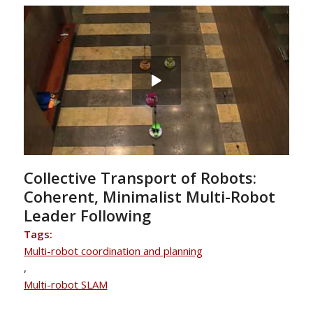
Collective Transport of Robots:
Coherent, Minimalist Multi-Robot
Leader Following
Tags:
Multi-robot coordination and planning
,
Multi-robot SLAM