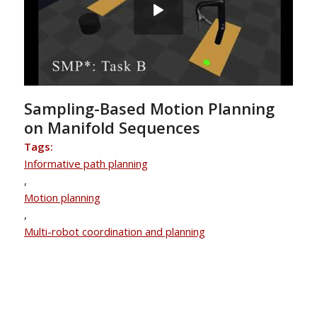
Sampling-Based Motion Planning
on Manifold Sequences
Tags:
Informative path planning
,
Motion planning
,
Multi-robot coordination and planning