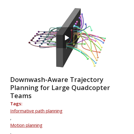
Downwash-Aware Trajectory
Planning for Large Quadcopter
Teams
Tags:
Informative path planning
,
Motion planning
,