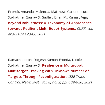
Prorok, Amanda; Malencia, Matthew; Carlone, Luca;
Sukhatme, Gaurav S.; Sadler, Brian M.; Kumar, Vijay:
Beyond Robustness: A Taxonomy of Approaches
towards Resilient Multi-Robot Systems.
CoRR, vol.
abs/2109.12343, 2021
Ramachandran, Ragesh Kumar; Fronda, Nicole;
Sukhatme, Gaurav S.:
Resilience in Multirobot
Multitarget Tracking With Unknown Number of
Targets Through Reconfiguration.
IEEE Trans.
Control. Netw. Syst., vol. 8, no. 2, pp. 609-620, 2021