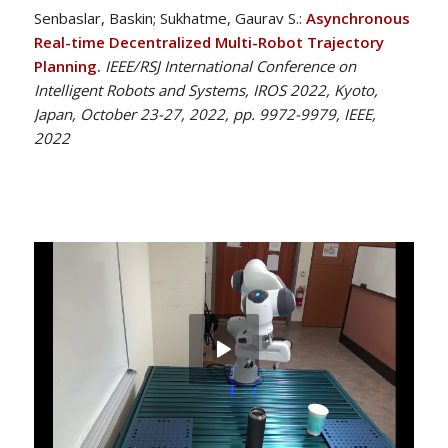
Senbaslar, Baskin; Sukhatme, Gaurav S.:
Asynchronous
Real-time Decentralized Multi-Robot Trajectory
Planning.
IEEE/RSJ International Conference on
Intelligent Robots and Systems, IROS 2022, Kyoto,
Japan, October 23-27, 2022, pp. 9972-9979, IEEE,
2022