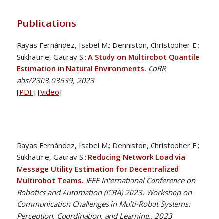
Publications
Rayas Fernández, Isabel M.; Denniston, Christopher E.;
Sukhatme, Gaurav S.:
A Study on Multirobot Quantile
Estimation in Natural Environments.
CoRR
abs/2303.03539, 2023
[
PDF
] [
Video
]
Rayas Fernández, Isabel M.; Denniston, Christopher E.;
Sukhatme, Gaurav S.:
Reducing Network Load via
Message Utility Estimation for Decentralized
Multirobot Teams.
IEEE International Conference on
Robotics and Automation (ICRA) 2023. Workshop on
Communication Challenges in Multi-Robot Systems:
Perception, Coordination, and Learning., 2023