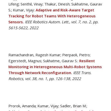
Lifeng; Senthil, Vinay; Thakur, Dinesh; Sukhatme, Gaurav
S.; Kumar, Vijay:
Adaptive and Risk-Aware Target
Tracking for Robot Teams With Heterogeneous
Sensors.
IEEE Robotics Autom. Lett., vol. 7, no. 2, pp.
5615-5622, 2022
Ramachandran, Ragesh Kumar; Pierpaoli, Pietro;
Egerstedt, Magnus; Sukhatme, Gaurav S.:
Resilient
Monitoring in Heterogeneous Multi-Robot Systems
Through Network Reconfiguration.
IEEE Trans.
Robotics, vol. 38, no. 1, pp. 126-138, 2022
Prorok, Amanda; Kumar, Vijay; Sadler, Brian M.;