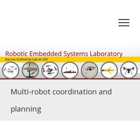
Multi-robot coordination and
planning