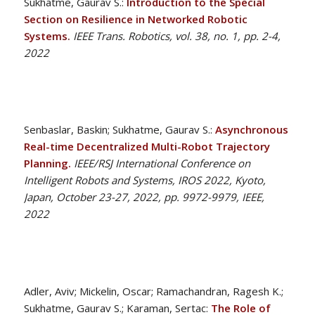
Sukhatme, Gaurav S.:
Introduction to the Special
Section on Resilience in Networked Robotic
Systems.
IEEE Trans. Robotics, vol. 38, no. 1, pp. 2-4,
2022
Senbaslar, Baskin; Sukhatme, Gaurav S.:
Asynchronous
Real-time Decentralized Multi-Robot Trajectory
Planning.
IEEE/RSJ International Conference on
Intelligent Robots and Systems, IROS 2022, Kyoto,
Japan, October 23-27, 2022, pp. 9972-9979, IEEE,
2022
Adler, Aviv; Mickelin, Oscar; Ramachandran, Ragesh K.;
Sukhatme, Gaurav S.; Karaman, Sertac:
The Role of