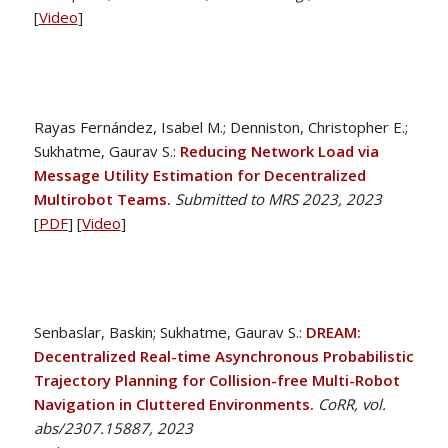
[
Video
]
Rayas Fernández, Isabel M.; Denniston, Christopher E.;
Sukhatme, Gaurav S.:
Reducing Network Load via
Message Utility Estimation for Decentralized
Multirobot Teams.
Submitted to MRS 2023, 2023
[
PDF
] [
Video
]
Senbaslar, Baskin; Sukhatme, Gaurav S.:
DREAM:
Decentralized Real-time Asynchronous Probabilistic
Trajectory Planning for Collision-free Multi-Robot
Navigation in Cluttered Environments.
CoRR, vol.
abs/2307.15887, 2023