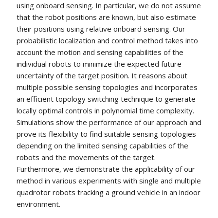
using onboard sensing. In particular, we do not assume
that the robot positions are known, but also estimate
their positions using relative onboard sensing. Our
probabilistic localization and control method takes into
account the motion and sensing capabilities of the
individual robots to minimize the expected future
uncertainty of the target position. It reasons about
multiple possible sensing topologies and incorporates
an efficient topology switching technique to generate
locally optimal controls in polynomial time complexity.
Simulations show the performance of our approach and
prove its flexibility to find suitable sensing topologies
depending on the limited sensing capabilities of the
robots and the movements of the target.
Furthermore, we demonstrate the applicability of our
method in various experiments with single and multiple
quadrotor robots tracking a ground vehicle in an indoor
environment.