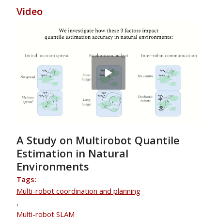
Video
A Study on Multirobot Quantile
Estimation in Natural
Environments
Tags:
Multi-robot coordination and planning
,
Multi-robot SLAM