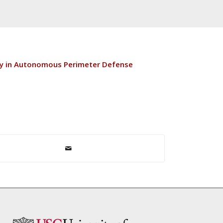
ty in Autonomous Perimeter Defense