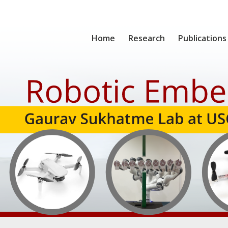
Home
Research
Publications