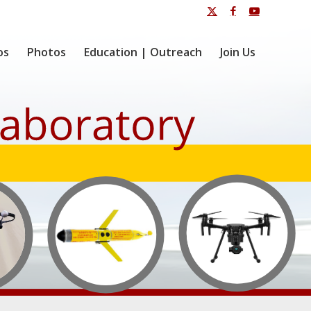
os
Photos
Education | Outreach
Join Us