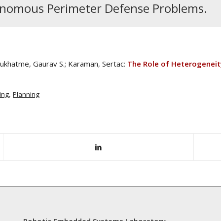
tonomous Perimeter Defense Problems.
 Sukhatme, Gaurav S.; Karaman, Sertac:
The Role of Heterogenei
ing
,
Planning
Robotic Embedded Systems Laboratory