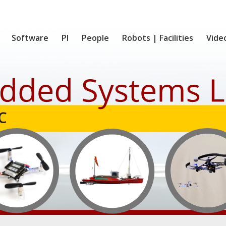
Software
PI
People
Robots | Facilities
Vide