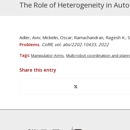
The Role of Heterogeneity in Au
Adler, Aviv; Mickelin, Oscar; Ramachandran, Ragesh K.;
Problems.
CoRR, vol. abs/2202.10433, 2022
Tags:
Manipulator Arms
,
Multi-robot coordination and plann
Share this entry