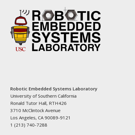
Robotic Embedded Systems Laboratory
University of Southern California
Ronald Tutor Hall, RTH426
3710 McClintock Avenue
Los Angeles, CA 90089-9121
1 (213) 740-7288