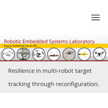
Resilience in multi-robot target
tracking through reconfiguration.