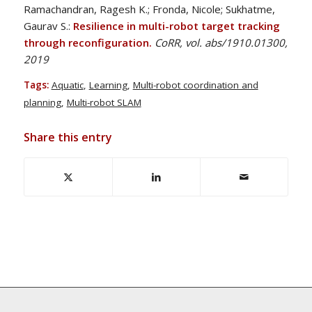
Ramachandran, Ragesh K.; Fronda, Nicole; Sukhatme,
Gaurav S.:
Resilience in multi-robot target tracking
through reconfiguration.
CoRR, vol. abs/1910.01300,
2019
Tags:
Aquatic
,
Learning
,
Multi-robot coordination and
planning
,
Multi-robot SLAM
Share this entry