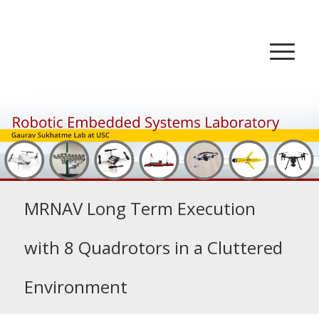
MRNAV Long Term Execution
with 8 Quadrotors in a Cluttered
Environment