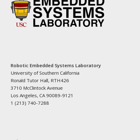
Robotic Embedded Systems Laboratory
University of Southern California
Ronald Tutor Hall, RTH426
3710 McClintock Avenue
Los Angeles, CA 90089-9121
1 (213) 740-7288