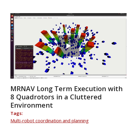
MRNAV Long Term Execution with
8 Quadrotors in a Cluttered
Environment
Tags:
Multi-robot coordination and planning