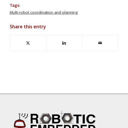
Tags:
Multi-robot coordination and planning
Share this entry