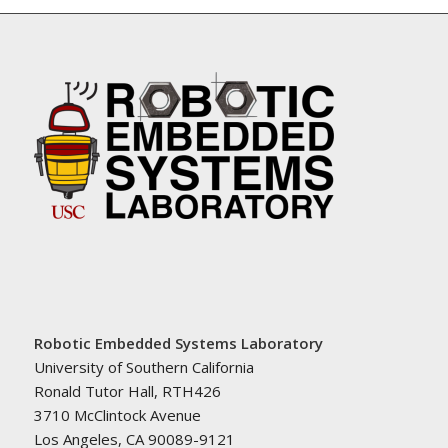
Robotic Embedded Systems Laboratory
University of Southern California
Ronald Tutor Hall, RTH426
3710 McClintock Avenue
Los Angeles, CA 90089-9121