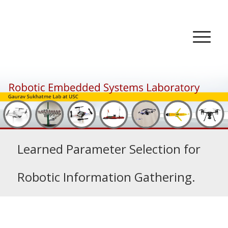
Learned Parameter Selection for
Robotic Information Gathering.