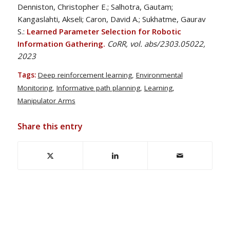
Denniston, Christopher E.; Salhotra, Gautam;
Kangaslahti, Akseli; Caron, David A.; Sukhatme, Gaurav
S.:
Learned Parameter Selection for Robotic
Information Gathering.
CoRR, vol. abs/2303.05022,
2023
Tags:
Deep reinforcement learning
,
Environmental
Monitoring
,
Informative path planning
,
Learning
,
Manipulator Arms
Share this entry