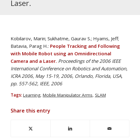
Laser.
Kobilarov, Marin; Sukhatme, Gaurav S.; Hyams, Jeff;
Batavia, Parag H.:
People Tracking and Following
with Mobile Robot using an Omnidirectional
Camera and a Laser.
Proceedings of the 2006 IEEE
International Conference on Robotics and Automation,
ICRA 2006, May 15-19, 2006, Orlando, Florida, USA,
pp. 557-562, IEEE, 2006
Tags:
Learning
,
Mobile Manipulator Arms
,
SLAM
Share this entry