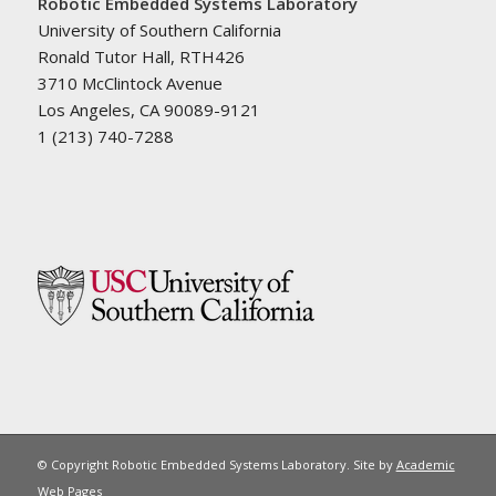
Robotic Embedded Systems Laboratory
University of Southern California
Ronald Tutor Hall, RTH426
3710 McClintock Avenue
Los Angeles, CA 90089-9121
1 (213) 740-7288
© Copyright Robotic Embedded Systems Laboratory. Site by
Academic
Web Pages