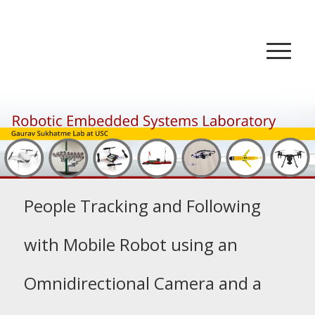
People Tracking and Following
with Mobile Robot using an
Omnidirectional Camera and a