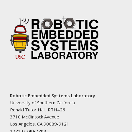
Robotic Embedded Systems Laboratory
University of Southern California
Ronald Tutor Hall, RTH426
3710 McClintock Avenue
Los Angeles, CA 90089-9121
1 (213) 740-7288