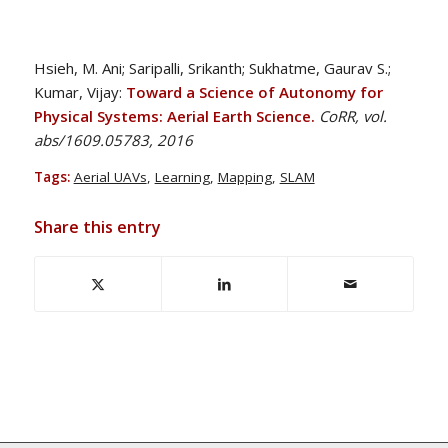
Hsieh, M. Ani; Saripalli, Srikanth; Sukhatme, Gaurav S.;
Kumar, Vijay:
Toward a Science of Autonomy for
Physical Systems: Aerial Earth Science.
CoRR, vol.
abs/1609.05783, 2016
Tags:
Aerial UAVs
,
Learning
,
Mapping
,
SLAM
Share this entry