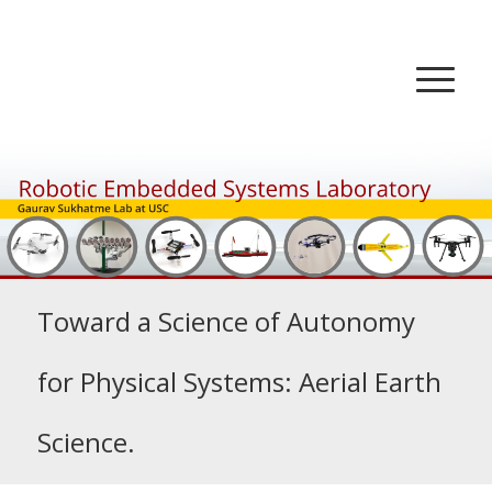
Toward a Science of Autonomy
for Physical Systems: Aerial Earth
Science.