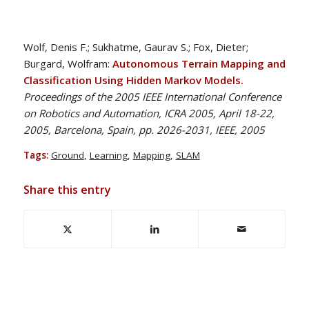
Wolf, Denis F.; Sukhatme, Gaurav S.; Fox, Dieter;
Burgard, Wolfram:
Autonomous Terrain Mapping and
Classification Using Hidden Markov Models.
Proceedings of the 2005 IEEE International Conference
on Robotics and Automation, ICRA 2005, April 18-22,
2005, Barcelona, Spain, pp. 2026-2031, IEEE, 2005
Tags:
Ground
,
Learning
,
Mapping
,
SLAM
Share this entry