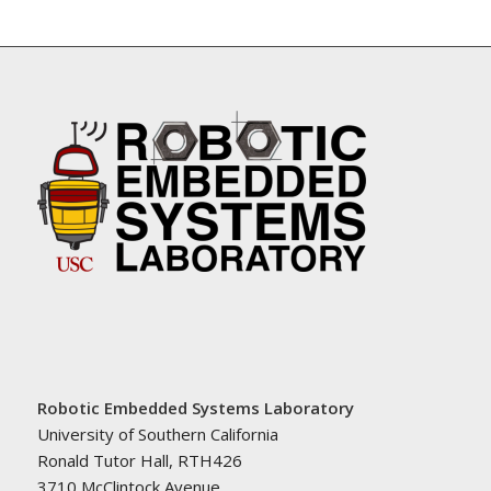
Robotic Embedded Systems Laboratory
University of Southern California
Ronald Tutor Hall, RTH426
3710 McClintock Avenue