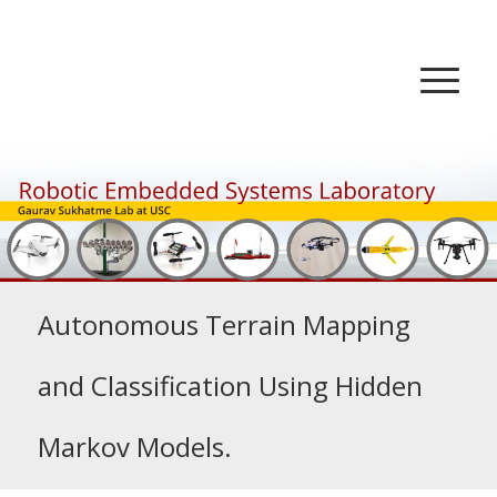
Autonomous Terrain Mapping
and Classification Using Hidden
Markov Models.