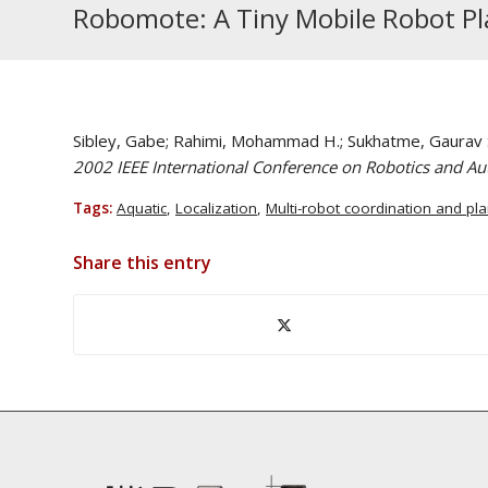
Robomote: A Tiny Mobile Robot Pl
Sibley, Gabe; Rahimi, Mohammad H.; Sukhatme, Gaurav 
2002 IEEE International Conference on Robotics and A
Tags:
Aquatic
,
Localization
,
Multi-robot coordination and pl
Share this entry