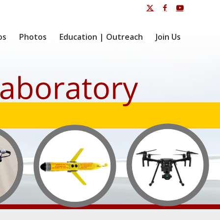
os
Photos
Education | Outreach
Join Us