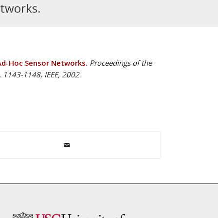
etworks.
Ad-Hoc Sensor Networks.
Proceedings of the
. 1143-1148, IEEE, 2002