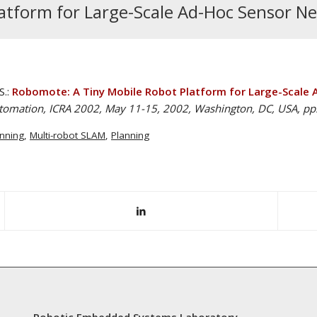
atform for Large-Scale Ad-Hoc Sensor N
S.:
Robomote: A Tiny Mobile Robot Platform for Large-Scale 
utomation, ICRA 2002, May 11-15, 2002, Washington, DC, USA, pp
anning
,
Multi-robot SLAM
,
Planning
Robotic Embedded Systems Laboratory