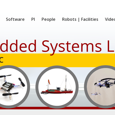
Software
PI
People
Robots | Facilities
Vide