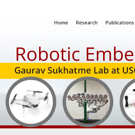
Home
Research
Publications