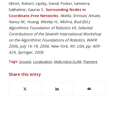
Ghrist, Robert; Lipsky, David; Poduri, Sameera;
Sukhatme, Gaurav S.:
Surrounding Nodes in
Coordinate-Free Networks.
Akella, Srinivas; Amato,
Nancy M.; Huang, Wesley H.; Mishra, Bud (Ed.):
Algorithmic Foundation of Robotics VII, Selected
Contributions of the Seventh International Workshop
on the Algorithmic Foundations of Robotics, WAFR
2006, July 16-18, 2006, New York, NY, USA, pp. 409-
424, Springer, 2006
Tags:
Ground
,
Localization
,
Multi-robot SLAM
,
Planning
Share this entry