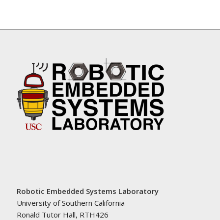
Robotic Embedded Systems Laboratory
University of Southern California
Ronald Tutor Hall, RTH426