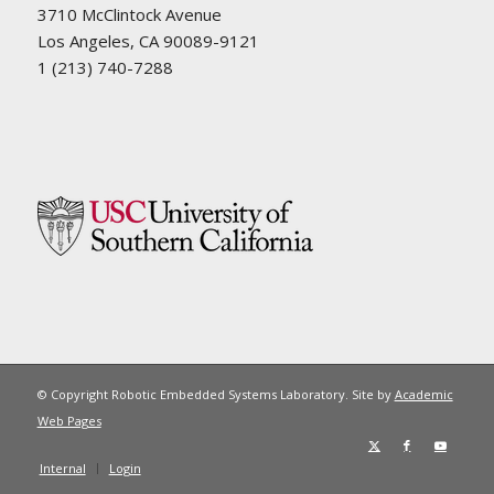
3710 McClintock Avenue
Los Angeles, CA 90089-9121
1 (213) 740-7288
© Copyright Robotic Embedded Systems Laboratory. Site by
Academic
Web Pages
Internal
Login