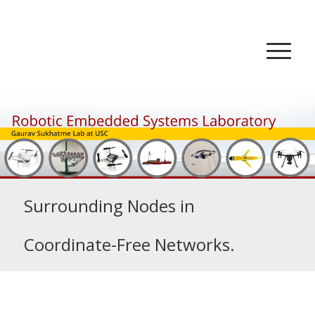
Surrounding Nodes in
Coordinate-Free Networks.